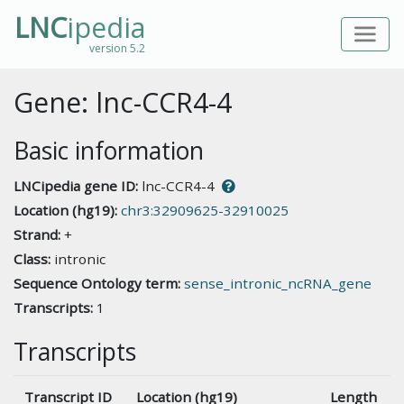
LNC
ipedia
version 5.2
Gene: lnc-CCR4-4
Basic information
LNCipedia gene ID:
lnc-CCR4-4
Location (hg19):
chr3:32909625-32910025
Strand:
+
Class:
intronic
Sequence Ontology term:
sense_intronic_ncRNA_gene
Transcripts:
1
Transcripts
Transcript ID
Location (hg19)
Length