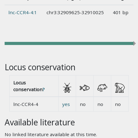
lnc-CCR4-4:1
chr3:32909625-32910025
401 bp
Locus conservation
Locus
conservation
?
lnc-CCR4-4
yes
no
no
no
Available literature
No linked literature available at this time.