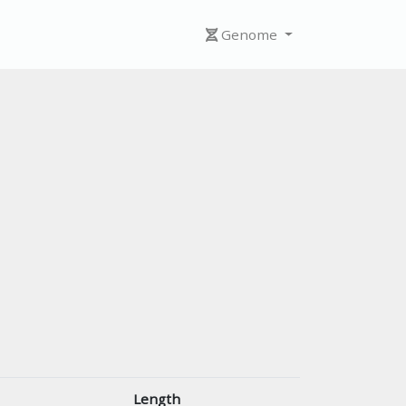
Genome
Length