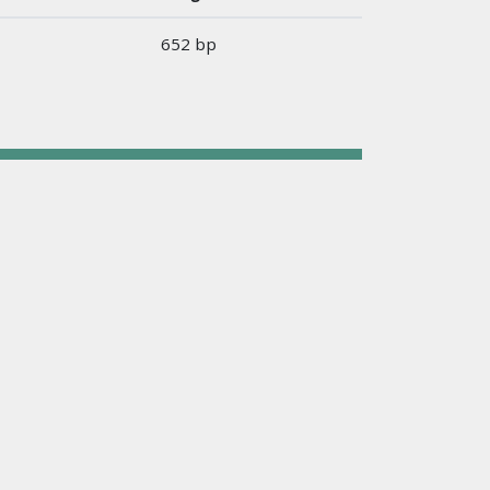
652 bp