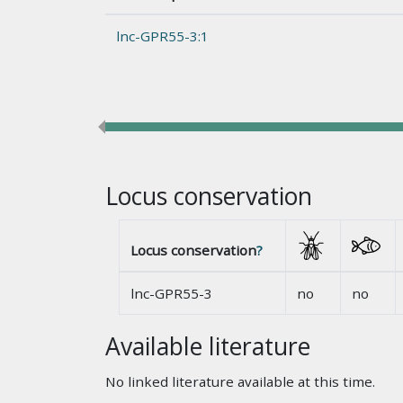
lnc-GPR55-3:1
Locus conservation
Locus conservation
?
lnc-GPR55-3
no
no
Available literature
No linked literature available at this time.