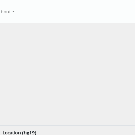
About
Location (hg19)