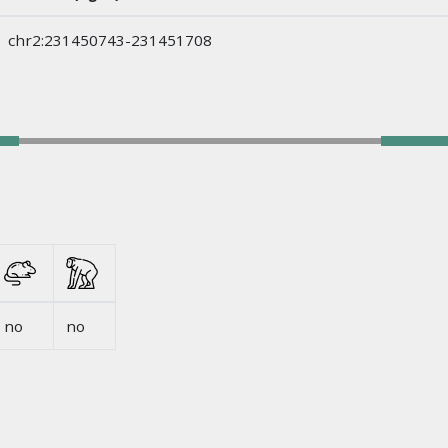
chr2:231450743-231451708
no
no