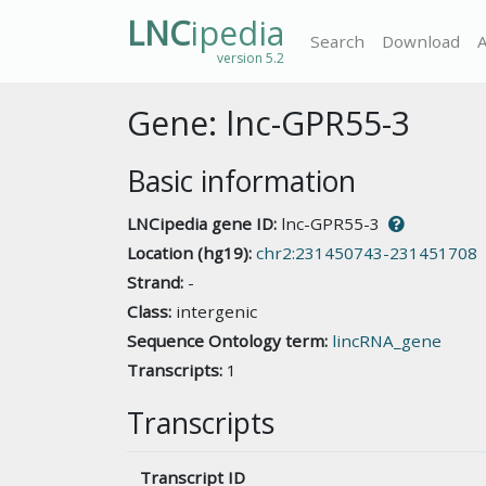
LNC
ipedia
Search
Download
version 5.2
Gene: lnc-GPR55-3
Basic information
LNCipedia gene ID:
lnc-GPR55-3
Location (hg19):
chr2:231450743-231451708
Strand:
-
Class:
intergenic
Sequence Ontology term:
lincRNA_gene
Transcripts:
1
Transcripts
Transcript ID