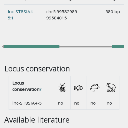
lnc-ST8SIA4-
chr5:99582989-
580 bp
5:1
99584015
Locus conservation
Locus
conservation
?
lnc-ST8SIA4-5
no
no
no
no
Available literature