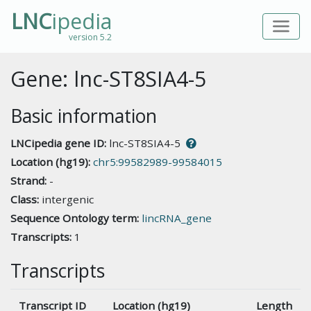
LNC
ipedia
version 5.2
Gene: lnc-ST8SIA4-5
Basic information
LNCipedia gene ID:
lnc-ST8SIA4-5
Location (hg19):
chr5:99582989-99584015
Strand:
-
Class:
intergenic
Sequence Ontology term:
lincRNA_gene
Transcripts:
1
Transcripts
Transcript ID
Location (hg19)
Length