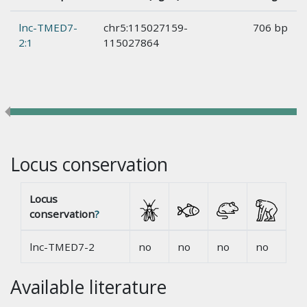
lnc-TMED7-
chr5:115027159-
706 bp
2:1
115027864
Locus conservation
Locus
conservation
?
lnc-TMED7-2
no
no
no
no
Available literature