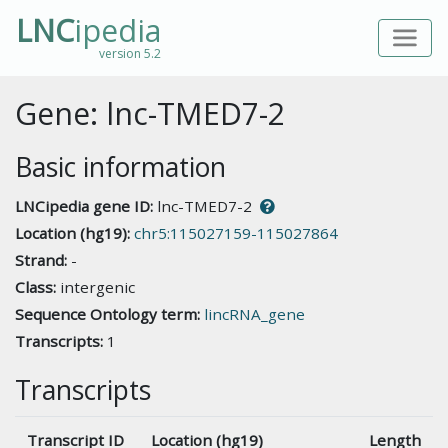
LNC
ipedia
version 5.2
Gene: lnc-TMED7-2
Basic information
LNCipedia gene ID:
lnc-TMED7-2
Location (hg19):
chr5:115027159-115027864
Strand:
-
Class:
intergenic
Sequence Ontology term:
lincRNA_gene
Transcripts:
1
Transcripts
Transcript ID
Location (hg19)
Length