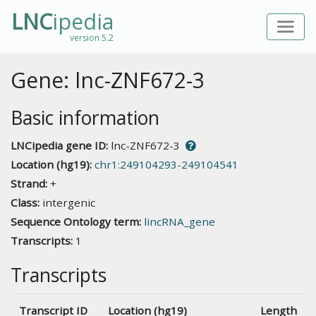
LNC
ipedia
version 5.2
Gene: lnc-ZNF672-3
Basic information
LNCipedia gene ID:
lnc-ZNF672-3
Location (hg19):
chr1:249104293-249104541
Strand:
+
Class:
intergenic
Sequence Ontology term:
lincRNA_gene
Transcripts:
1
Transcripts
Transcript ID
Location (hg19)
Length