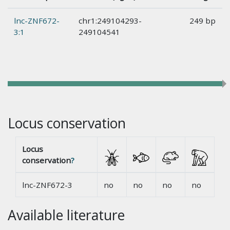
lnc-ZNF672-
chr1:249104293-
249 bp
3:1
249104541
Locus conservation
Locus
conservation
?
lnc-ZNF672-3
no
no
no
no
Available literature