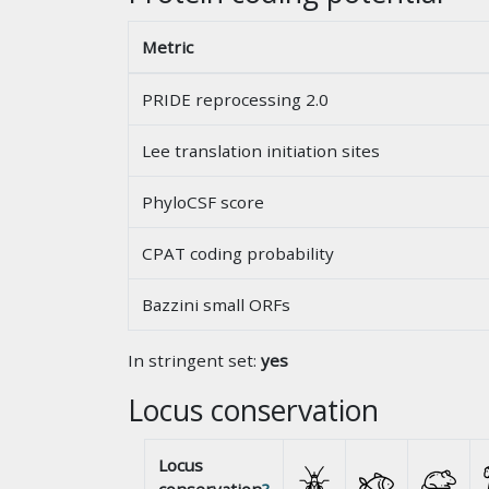
Metric
PRIDE reprocessing 2.0
Lee translation initiation sites
PhyloCSF score
CPAT coding probability
Bazzini small ORFs
In stringent set:
yes
Locus conservation
Locus