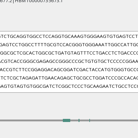
677.2|HBMT00000735673.1