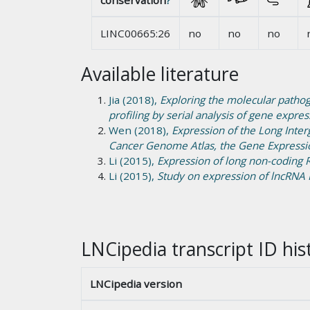
conservation
?
LINC00665:26
no
no
no
Available literature
Jia (2018),
Exploring the molecular pathog
profiling by serial analysis of gene expres
Wen (2018),
Expression of the Long Inte
Cancer Genome Atlas, the Gene Expressi
Li (2015),
Expression of long non-coding
Li (2015),
Study on expression of lncRNA 
LNCipedia transcript ID his
LNCipedia version