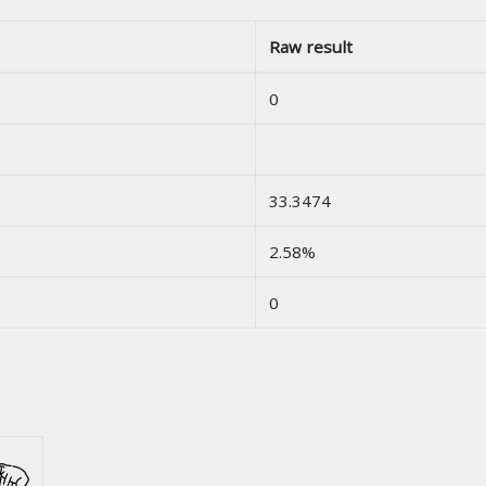
Raw result
0
33.3474
2.58%
0