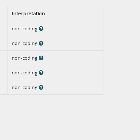
Interpretation
non-coding
non-coding
non-coding
non-coding
non-coding