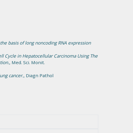
 the basis of long noncoding RNA expression
ll Cycle in Hepatocellular Carcinoma Using The
tion.
, Med. Sci. Monit.
ung cancer.
, Diagn Pathol