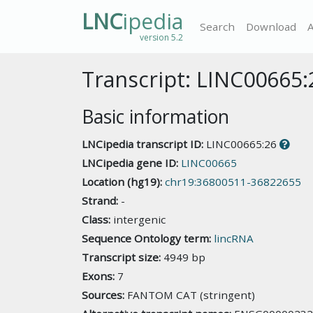
LNC
ipedia
Search
Download
version 5.2
Transcript: LINC00665:
Basic information
LNCipedia transcript ID:
LINC00665:26
LNCipedia gene ID:
LINC00665
Location (hg19):
chr19:36800511-36822655
Strand:
-
Class:
intergenic
Sequence Ontology term:
lincRNA
Transcript size:
4949 bp
Exons:
7
Sources:
FANTOM CAT (stringent)