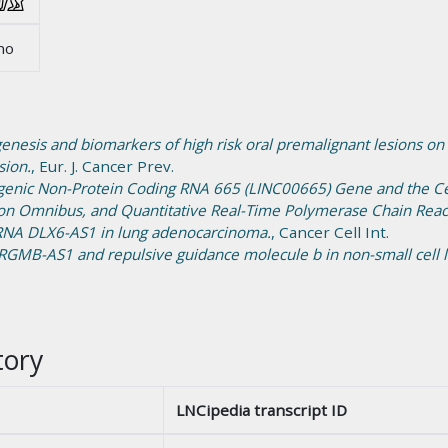
no
enesis and biomarkers of high risk oral premalignant lesions on
sion.
, Eur. J. Cancer Prev.
rgenic Non-Protein Coding RNA 665 (LINC00665) Gene and the Ce
on Omnibus, and Quantitative Real-Time Polymerase Chain Reac
 RNA DLX6-AS1 in lung adenocarcinoma.
, Cancer Cell Int.
RGMB-AS1 and repulsive guidance molecule b in non-small cell l
tory
LNCipedia transcript ID