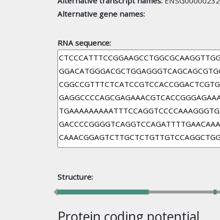
Alternative transcript names:
ENSG00000232
Alternative gene names:
RNA sequence:
Structure:
Protein coding potential